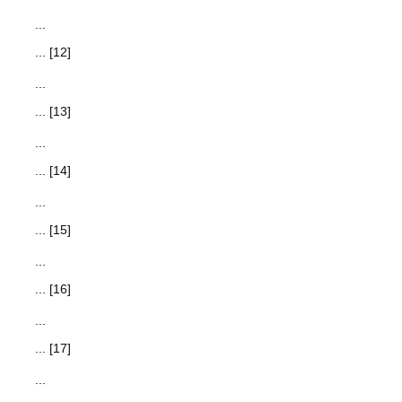
...
... [12]
...
... [13]
...
... [14]
...
... [15]
...
... [16]
...
... [17]
...