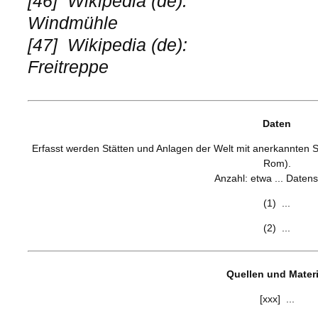
[46]
Wikipedia (de):
Windmühle
[47]
Wikipedia (de):
Freitreppe
Daten
Erfasst werden Stätten und Anlagen der Welt mit anerkannten S
Rom).
Anzahl: etwa ... Datens
(1) ...
(2) ...
Quellen und Materi
[xxx] ...