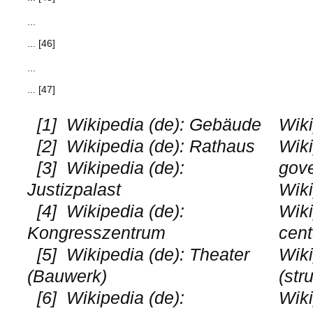
...
... [46]
...
... [47]
[1]
Wikipedia (de): Gebäude
Wiki
[2]
Wikipedia (de): Rathaus
Wiki
[3]
Wikipedia (de):
gov
Justizpalast
Wiki
[4]
Wikipedia (de):
Wiki
Kongresszentrum
cent
[5]
Wikipedia (de): Theater
Wiki
(Bauwerk)
(str
[6]
Wikipedia (de):
Wik