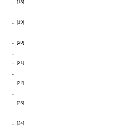
... [18]
...
... [19]
...
... [20]
...
... [21]
...
... [22]
...
... [23]
...
... [24]
...