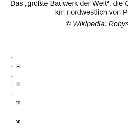
Das „größte Bauwerk der Welt“, die
km nordwestlich von P
©
Wikipedia: Roby
...
... [1]
...
... [2]
...
... [3]
...
... [4]