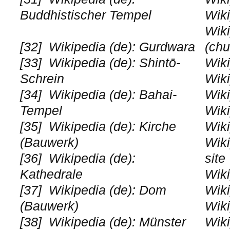
Buddhistischer Tempel
Wiki
Wiki
[32]
Wikipedia (de): Gurdwara
(chu
[33]
Wikipedia (de): Shintō-
Wiki
Schrein
Wiki
[34]
Wikipedia (de): Bahai-
Wiki
Tempel
Wiki
[35]
Wikipedia (de): Kirche
Wiki
(Bauwerk)
Wiki
[36]
Wikipedia (de):
site
Kathedrale
Wiki
[37]
Wikipedia (de): Dom
Wiki
(Bauwerk)
Wiki
[38]
Wikipedia (de): Münster
Wiki