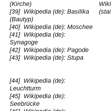
(Kirche)
Wiki
[39]
Wikipedia (de): Basilika
(sta
(Bautyp)
[40]
Wikipedia (de): Moschee
[41]
Wikipedia (de):
Synagoge
[42]
Wikipedia (de): Pagode
[43]
Wikipedia (de): Stupa
[44]
Wikipedia (de):
Leuchtturm
[45]
Wikipedia (de):
Seebrücke