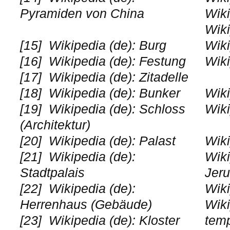
Pyramiden von China
Wiki
Wiki
[15]
Wikipedia (de): Burg
Wiki
[16]
Wikipedia (de): Festung
Wiki
[17]
Wikipedia (de): Zitadelle
[18]
Wikipedia (de): Bunker
Wiki
[19]
Wikipedia (de): Schloss
Wiki
(Architektur)
[20]
Wikipedia (de): Palast
Wiki
[21]
Wikipedia (de):
Wiki
Stadtpalais
Jer
[22]
Wikipedia (de):
Wiki
Herrenhaus (Gebäude)
Wiki
[23]
Wikipedia (de): Kloster
tem