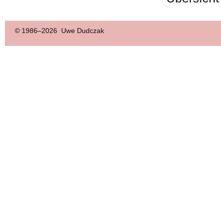
© 1986–
2026 Uwe Dudczak