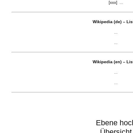
[xxx] ...
Wikipedia (de) – Li
...
...
Wikipedia (en) – Li
...
...
Ebene hoc
Übersicht