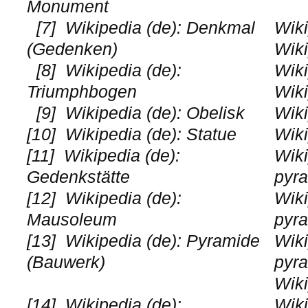
Monument
[7]
Wikipedia (de): Denkmal
Wiki
(Gedenken)
Wiki
[8]
Wikipedia (de):
Wiki
Triumphbogen
Wiki
[9]
Wikipedia (de): Obelisk
Wik
[10]
Wikipedia (de): Statue
Wiki
[11]
Wikipedia (de):
Wiki
Gedenkstätte
pyr
[12]
Wikipedia (de):
Wiki
Mausoleum
pyr
[13]
Wikipedia (de): Pyramide
Wiki
(Bauwerk)
pyr
Wiki
[14]
Wikipedia (de):
Wiki