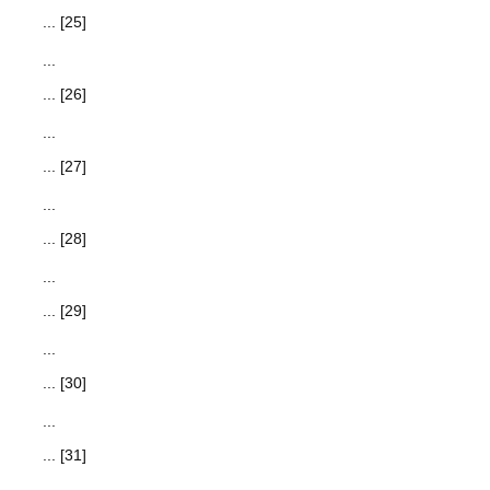
... [25]
...
... [26]
...
... [27]
...
... [28]
...
... [29]
...
... [30]
...
... [31]