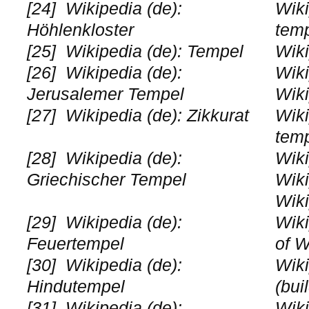
[24]
Wikipedia (de):
Wiki
Höhlenkloster
tem
[25]
Wikipedia (de): Tempel
Wiki
[26]
Wikipedia (de):
Wiki
Jerusalemer Tempel
Wiki
[27]
Wikipedia (de): Zikkurat
Wiki
tem
[28]
Wikipedia (de):
Wiki
Griechischer Tempel
Wiki
Wiki
[29]
Wikipedia (de):
Wiki
Feuertempel
of W
[30]
Wikipedia (de):
Wiki
Hindutempel
(bui
[31]
Wikipedia (de):
Wiki