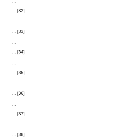
...
... [32]
...
... [33]
...
... [34]
...
... [35]
...
... [36]
...
... [37]
...
... [38]