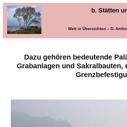
b. Stätten 
Welt in Übersichten – D. Ant
Dazu gehören bedeutende Pal
Grabanlagen und Sakralbauten,
Grenzbefestig