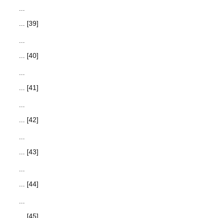
...
... [39]
...
... [40]
...
... [41]
...
... [42]
...
... [43]
...
... [44]
...
... [45]